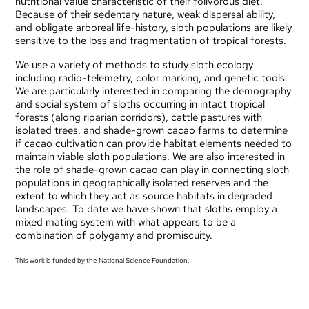
nutritional value characteristic of their folivorous diet.
Because of their sedentary nature, weak dispersal ability,
and obligate arboreal life-history, sloth populations are likely
sensitive to the loss and fragmentation of tropical forests.
We use a variety of methods to study sloth ecology
including radio-telemetry, color marking, and genetic tools.
We are particularly interested in comparing the demography
and social system of sloths occurring in intact tropical
forests (along riparian corridors), cattle pastures with
isolated trees, and shade-grown cacao farms to determine
if cacao cultivation can provide habitat elements needed to
maintain viable sloth populations. We are also interested in
the role of shade-grown cacao can play in connecting sloth
populations in geographically isolated reserves and the
extent to which they act as source habitats in degraded
landscapes. To date we have shown that sloths employ a
mixed mating system with what appears to be a
combination of polygamy and promiscuity.
This work is funded by the National Science Foundation.