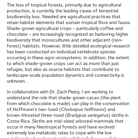
The loss of tropical forests, primarily due to agricultural
production, is currently the leading cause of terrestrial
biodiversity loss. Needed are agricultural practices that
retain habitat elements that sustain tropical flora and fauna.
Shade-grown agricultural crops – particularly coffee and
chocolate – are increasingly recognized as harboring higher
biodiversity that monocultures and other adjacent (non-
forest) habitats. However, little detailed ecological research
has been conducted on individual vertebrate species
occurring in these agro-ecosystems. In addition, the extent
to which shade-grown crops can act as more than just
refuges, but also as source habitats that contribute to
landscape-scale population dynamics and connectivity is
unknown.
In collaboration with
Dr. Zach Peery
, I am working to
understand the role that shade-grown cacao (the plant
from which chocolate is made) can play in the conservation
of Hoffmann’s two-toed (
Choloepus hoffmanni
) and
brown-throated three-toed (
Bradypus variegatus
) sloths in
Costa Rica. Sloths are mid-sized arboreal mammals that
occur in many Neotropical forests and have evolved
extremely low metabolic rates to cope with the low