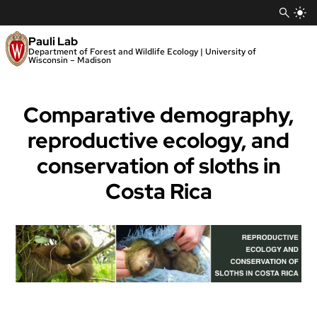
Skip
to
content
Pauli Lab
Department of Forest and Wildlife Ecology | University of
Wisconsin – Madison
Comparative demography,
reproductive ecology, and
conservation of sloths in
Costa Rica